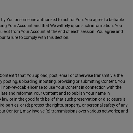
y You or someone authorized to act for You. You agree to be liable
sing Your Account and that We will rely upon such information. You
ou exit from Your Account at the end of each session. You agree and
r failure to comply with this Section.
"Content") that You upload, post, email or otherwise transmit via the
y posting, uploading, inputting, providing or submitting Content, You
l, non-revocable license to use Your Content in connection with the
translate and reformat Your Content and to publish Your name in
w or in the good faith belief that such preservation or disclosure is
d-parties; or (d) protect the rights, property, or personal safety of any
Your Content, may involve (x) transmissions over various networks; and