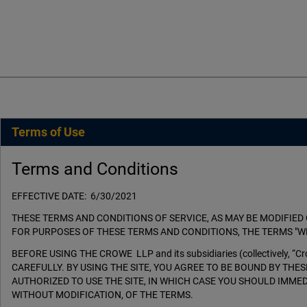
Terms of Use
Terms and Conditions
EFFECTIVE DATE: 6/30/2021
THESE TERMS AND CONDITIONS OF SERVICE, AS MAY BE MODIFIED 
FOR PURPOSES OF THESE TERMS AND CONDITIONS, THE TERMS "WE
BEFORE USING THE CROWE LLP and its subsidiaries (collectively
CAREFULLY. BY USING THE SITE, YOU AGREE TO BE BOUND BY THE
AUTHORIZED TO USE THE SITE, IN WHICH CASE YOU SHOULD IMMED
WITHOUT MODIFICATION, OF THE TERMS.