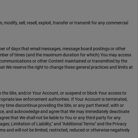
 modify, sell, resell, exploit, transfer or transmit for any commercial
mber of days that email messages, message board postings or other
 number of times (and the maximum duration for which) You may access
ther communications or other Content maintained or transmitted by the
at We reserve the right to change these general practices and limits at
o the Site, and/or Your Account, or suspend or block Your access to
propriate law enforcement authorities. If Your Account is terminated,
y time discontinue providing the Site, or any part thereof, with or
otice, and acknowledge and agree that We may immediately deactivate
agree that We shall not be liable to You or any third-party for any
ages; Limitation of Liability," and "Additional Terms" and the Privacy
ms and will not be limited, restricted, reduced or otherwise negatively