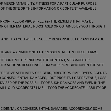
OF MERCHANTABILITY, FITNESS FOR A PARTICULAR PURPOSE,
 OF THE SITE OR THE INFORMATION OR CONTENT AVAILABLE
RROR-FREE OR VIRUS-FREE, (iii) THE RESULTS THAT MAY BE
N, OR OTHER MATERIAL PURCHASED OR OBTAINED BY YOU THROUGH
K AND THAT YOU WILL BE SOLELY RESPONSIBLE FOR ANY DAMAGE
ATE ANY WARRANTY NOT EXPRESSLY STATED IN THESE TERMS.
NOT CONTROL OR ENDORSE THE CONTENT, MESSAGES OR
HER ACTIONS RESULTING FROM YOUR PARTICIPATION IN THE SITE.
PECTIVE AFFILIATES, OFFICERS, DIRECTORS, EMPLOYEES, AGENTS
OR CONSEQUENTIAL DAMAGES, LOST PROFITS, LOST REVENUE, LOSS
 ADVISED OF THE POSSIBILITY OF SUCH DAMAGES AND EVEN IN THE
 WILL OUR AGGREGATE LIABILITY OR THE AGGREGATE LIABILITY OF
 INCIDENTAL OR CONSEQUENTIAL DAMAGES. ACCORDINGLY, SOME