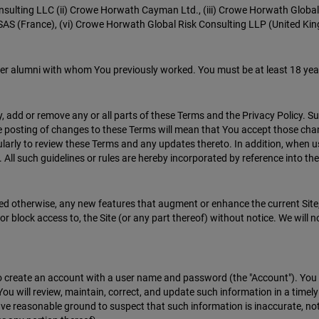
onsulting LLC (ii) Crowe Horwath Cayman Ltd., (iii) Crowe Horwath Global
AS (France), (vi) Crowe Horwath Global Risk Consulting LLP (United King
er alumni with whom You previously worked. You must be at least 18 year
y, add or remove any or all parts of these Terms and the Privacy Policy. S
the posting of changes to these Terms will mean that You accept those ch
regularly to review these Terms and any updates thereto. In addition, when 
 All such guidelines or rules are hereby incorporated by reference into th
ted otherwise, any new features that augment or enhance the current Site, 
r block access to, the Site (or any part thereof) without notice. We will no
s to create an account with a user name and password (the "Account"). Yo
You will review, maintain, correct, and update such information in a time
ave reasonable ground to suspect that such information is inaccurate, not