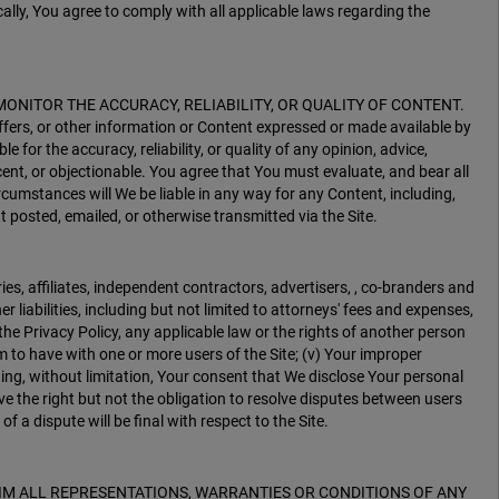
ally, You agree to comply with all applicable laws regarding the
Y MONITOR THE ACCURACY, RELIABILITY, OR QUALITY OF CONTENT.
ffers, or other information or Content expressed or made available by
 for the accuracy, reliability, or quality of any opinion, advice,
ent, or objectionable. You agree that You must evaluate, and bear all
rcumstances will We be liable in any way for any Content, including,
t posted, emailed, or otherwise transmitted via the Site.
ies, affiliates, independent contractors, advertisers, , co-branders and
iabilities, including but not limited to attorneys' fees and expenses,
, the Privacy Policy, any applicable law or the rights of another person
aim to have with one or more users of the Site; (v) Your improper
ding, without limitation, Your consent that We disclose Your personal
ve the right but not the obligation to resolve disputes between users
f a dispute will be final with respect to the Site.
CLAIM ALL REPRESENTATIONS, WARRANTIES OR CONDITIONS OF ANY