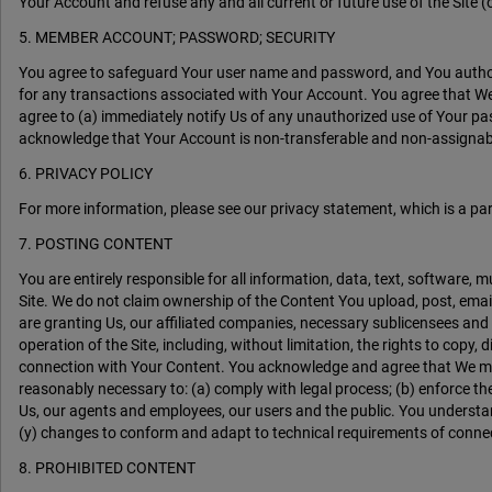
Your Account and refuse any and all current or future use of the Site (
5. MEMBER ACCOUNT; PASSWORD; SECURITY
You agree to safeguard Your user name and password, and You authoriz
for any transactions associated with Your Account. You agree that We 
agree to (a) immediately notify Us of any unauthorized use of Your pa
acknowledge that Your Account is non-transferable and non-assignable.
6. PRIVACY POLICY
For more information, please see our privacy statement, which is a pa
7. POSTING CONTENT
You are entirely responsible for all information, data, text, software,
Site. We do not claim ownership of the Content You upload, post, email
are granting Us, our affiliated companies, necessary sublicensees and
operation of the Site, including, without limitation, the rights to copy,
connection with Your Content. You acknowledge and agree that We may p
reasonably necessary to: (a) comply with legal process; (b) enforce thes
Us, our agents and employees, our users and the public. You understan
(y) changes to conform and adapt to technical requirements of conne
8. PROHIBITED CONTENT