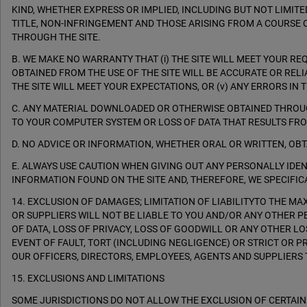
KIND, WHETHER EXPRESS OR IMPLIED, INCLUDING BUT NOT LIMIT
TITLE, NON-INFRINGEMENT AND THOSE ARISING FROM A COURSE 
THROUGH THE SITE.
B. WE MAKE NO WARRANTY THAT (i) THE SITE WILL MEET YOUR REQUI
OBTAINED FROM THE USE OF THE SITE WILL BE ACCURATE OR REL
THE SITE WILL MEET YOUR EXPECTATIONS, OR (v) ANY ERRORS IN
C. ANY MATERIAL DOWNLOADED OR OTHERWISE OBTAINED THROUGH
TO YOUR COMPUTER SYSTEM OR LOSS OF DATA THAT RESULTS FR
D. NO ADVICE OR INFORMATION, WHETHER ORAL OR WRITTEN, OB
E. ALWAYS USE CAUTION WHEN GIVING OUT ANY PERSONALLY ID
INFORMATION FOUND ON THE SITE AND, THEREFORE, WE SPECIFICA
14. EXCLUSION OF DAMAGES; LIMITATION OF LIABILITYTO THE M
OR SUPPLIERS WILL NOT BE LIABLE TO YOU AND/OR ANY OTHER P
OF DATA, LOSS OF PRIVACY, LOSS OF GOODWILL OR ANY OTHER LOS
EVENT OF FAULT, TORT (INCLUDING NEGLIGENCE) OR STRICT OR P
OUR OFFICERS, DIRECTORS, EMPLOYEES, AGENTS AND SUPPLIERS T
15. EXCLUSIONS AND LIMITATIONS
SOME JURISDICTIONS DO NOT ALLOW THE EXCLUSION OF CERTAIN