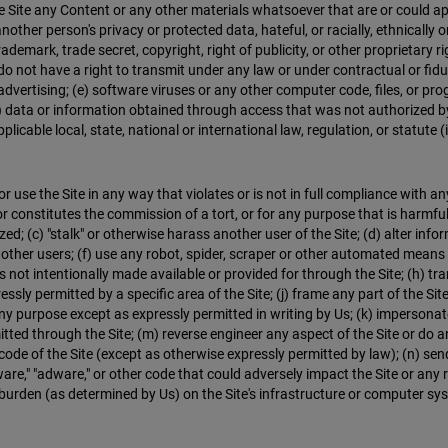
e Site any Content or any other materials whatsoever that are or could app
nother person's privacy or protected data, hateful, or racially, ethnically o
rademark, trade secret, copyright, right of publicity, or other proprietary r
u do not have a right to transmit under any law or under contractual or fid
dvertising; (e) software viruses or any other computer code, files, or prog
ata or information obtained through access that was not authorized by 
licable local, state, national or international law, regulation, or statute 
 use the Site in any way that violates or is not in full compliance with any
 or constitutes the commission of a tort, or for any purpose that is harmfu
ed; (c) "stalk" or otherwise harass another user of the Site; (d) alter inf
 other users; (f) use any robot, spider, scraper or other automated means o
t intentionally made available or provided for through the Site; (h) transm
essly permitted by a specific area of the Site; (j) frame any part of the Site
 purpose except as expressly permitted in writing by Us; (k) impersonate o
mitted through the Site; (m) reverse engineer any aspect of the Site or do
ode of the Site (except as otherwise expressly permitted by law); (n) send
ware," "adware," or other code that could adversely impact the Site or any re
burden (as determined by Us) on the Site's infrastructure or computer syst