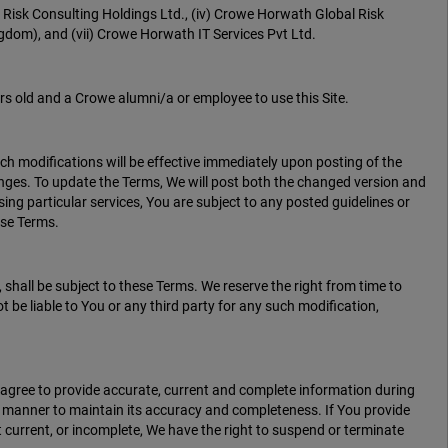
 Risk Consulting Holdings Ltd., (iv) Crowe Horwath Global Risk
dom), and (vii) Crowe Horwath IT Services Pvt Ltd.
s old and a Crowe alumni/a or employee to use this Site.
uch modifications will be effective immediately upon posting of the
anges. To update the Terms, We will post both the changed version and
using particular services, You are subject to any posted guidelines or
ese Terms.
shall be subject to these Terms. We reserve the right from time to
t be liable to You or any third party for any such modification,
u agree to provide accurate, current and complete information during
ly manner to maintain its accuracy and completeness. If You provide
 current, or incomplete, We have the right to suspend or terminate