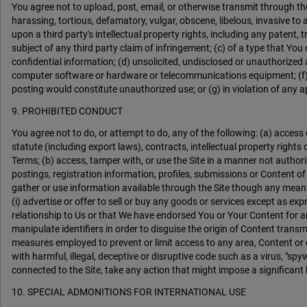
You agree not to upload, post, email, or otherwise transmit through th
harassing, tortious, defamatory, vulgar, obscene, libelous, invasive to a
upon a third party's intellectual property rights, including any patent, t
subject of any third party claim of infringement; (c) of a type that Yo
confidential information; (d) unsolicited, undisclosed or unauthorized a
computer software or hardware or telecommunications equipment; (f) d
posting would constitute unauthorized use; or (g) in violation of any app
9. PROHIBITED CONDUCT
You agree not to do, or attempt to do, any of the following: (a) access or
statute (including export laws), contracts, intellectual property rights
Terms; (b) access, tamper with, or use the Site in a manner not authoriz
postings, registration information, profiles, submissions or Content of
gather or use information available through the Site though any means no
(i) advertise or offer to sell or buy any goods or services except as expr
relationship to Us or that We have endorsed You or Your Content for any
manipulate identifiers in order to disguise the origin of Content trans
measures employed to prevent or limit access to any area, Content or c
with harmful, illegal, deceptive or disruptive code such as a virus, "spy
connected to the Site, take any action that might impose a significant 
10. SPECIAL ADMONITIONS FOR INTERNATIONAL USE