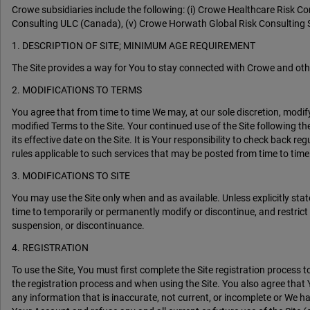
Crowe subsidiaries include the following: (i) Crowe Healthcare Risk C
Consulting ULC (Canada), (v) Crowe Horwath Global Risk Consulting S
1. DESCRIPTION OF SITE; MINIMUM AGE REQUIREMENT
The Site provides a way for You to stay connected with Crowe and oth
2. MODIFICATIONS TO TERMS
You agree that from time to time We may, at our sole discretion, modif
modified Terms to the Site. Your continued use of the Site following 
its effective date on the Site. It is Your responsibility to check back 
rules applicable to such services that may be posted from time to time.
3. MODIFICATIONS TO SITE
You may use the Site only when and as available. Unless explicitly sta
time to temporarily or permanently modify or discontinue, and restrict o
suspension, or discontinuance.
4. REGISTRATION
To use the Site, You must first complete the Site registration proces
the registration process and when using the Site. You also agree that 
any information that is inaccurate, not current, or incomplete or We h