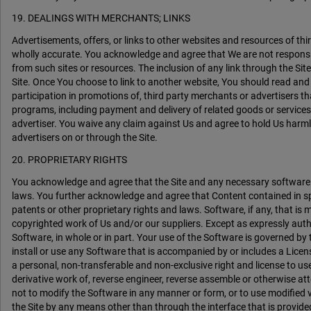
19. DEALINGS WITH MERCHANTS; LINKS
Advertisements, offers, or links to other websites and resources of t
wholly accurate. You acknowledge and agree that We are not responsible o
from such sites or resources. The inclusion of any link through the Sit
Site. Once You choose to link to another website, You should read an
participation in promotions of, third party merchants or advertisers tha
programs, including payment and delivery of related goods or services
advertiser. You waive any claim against Us and agree to hold Us harml
advertisers on or through the Site.
20. PROPRIETARY RIGHTS
You acknowledge and agree that the Site and any necessary software us
laws. You further acknowledge and agree that Content contained in sp
patents or other proprietary rights and laws. Software, if any, that i
copyrighted work of Us and/or our suppliers. Except as expressly authori
Software, in whole or in part. Your use of the Software is governed by
install or use any Software that is accompanied by or includes a Li
a personal, non-transferable and non-exclusive right and license to use
derivative work of, reverse engineer, reverse assemble or otherwise att
not to modify the Software in any manner or form, or to use modified v
the Site by any means other than through the interface that is provided