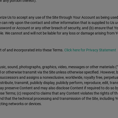
or any portion thereof).
e Us to accept any use of the Site through Your Account as being used b
can rely upon the contact and other information that is supplied to Us u
ssword or Account or any other breach of security, and (b) ensure that Y
 We cannot and will not be liable for any loss or damage arising from You
rt of and incorporated into these Terms.
Click here for Privacy Statement
 music, sound, photographs, graphics, video, messages or other materials (
 or otherwise transmit via the Site unless otherwise specified. However, b
 successors and assigns a nonexclusive, worldwide, royalty free, perpetua
 distribute, transmit, publicly display, publicly perform, reproduce, edit, 
reserve Content and may also disclose Content if required to do so by la
e Terms; (c) respond to claims that any Content violates the rights of thir
d that the technical processing and transmission of the Site, including 
cting networks or devices.