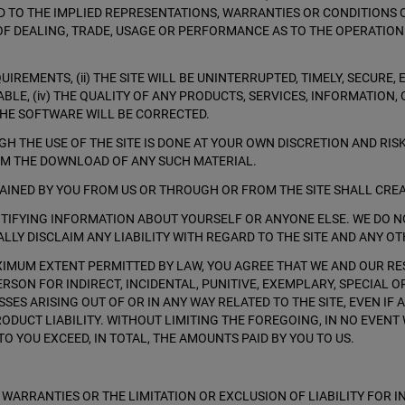
ED TO THE IMPLIED REPRESENTATIONS, WARRANTIES OR CONDITIONS 
OF DEALING, TRADE, USAGE OR PERFORMANCE AS TO THE OPERATION
REMENTS, (ii) THE SITE WILL BE UNINTERRUPTED, TIMELY, SECURE, E
IABLE, (iv) THE QUALITY OF ANY PRODUCTS, SERVICES, INFORMATIO
 THE SOFTWARE WILL BE CORRECTED.
 THE USE OF THE SITE IS DONE AT YOUR OWN DISCRETION AND RIS
OM THE DOWNLOAD OF ANY SUCH MATERIAL.
TAINED BY YOU FROM US OR THROUGH OR FROM THE SITE SHALL CRE
ENTIFYING INFORMATION ABOUT YOURSELF OR ANYONE ELSE. WE DO 
LLY DISCLAIM ANY LIABILITY WITH REGARD TO THE SITE AND ANY OT
AXIMUM EXTENT PERMITTED BY LAW, YOU AGREE THAT WE AND OUR RES
ERSON FOR INDIRECT, INCIDENTAL, PUNITIVE, EXEMPLARY, SPECIAL 
SES ARISING OUT OF OR IN ANY WAY RELATED TO THE SITE, EVEN IF
RODUCT LIABILITY. WITHOUT LIMITING THE FOREGOING, IN NO EVENT
O YOU EXCEED, IN TOTAL, THE AMOUNTS PAID BY YOU TO US.
 WARRANTIES OR THE LIMITATION OR EXCLUSION OF LIABILITY FOR