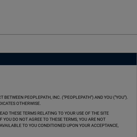
 BETWEEN PEOPLEPATH, INC. ("PEOPLEPATH") AND YOU ("YOU").
DICATES OTHERWISE.
E READ THESE TERMS RELATING TO YOUR USE OF THE SITE
 IF YOU DO NOT AGREE TO THESE TERMS, YOU ARE NOT
TE AVAILABLE TO YOU CONDITIONED UPON YOUR ACCEPTANCE,