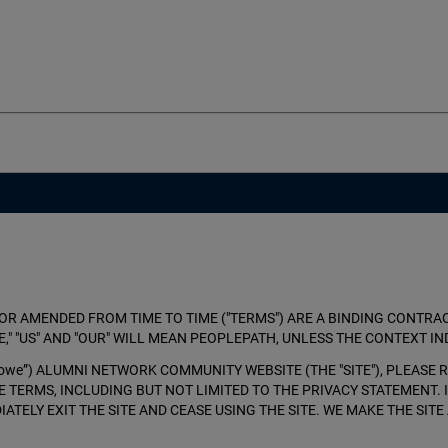
OR AMENDED FROM TIME TO TIME ("TERMS") ARE A BINDING CONTRACT
," "US" AND "OUR" WILL MEAN PEOPLEPATH, UNLESS THE CONTEXT IN
, “Crowe”) ALUMNI NETWORK COMMUNITY WEBSITE (THE "SITE"), PLEAS
SE TERMS, INCLUDING BUT NOT LIMITED TO THE PRIVACY STATEMENT.
IATELY EXIT THE SITE AND CEASE USING THE SITE. WE MAKE THE SI