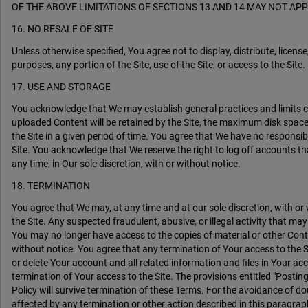
OF THE ABOVE LIMITATIONS OF SECTIONS 13 AND 14 MAY NOT APP
16. NO RESALE OF SITE
Unless otherwise specified, You agree not to display, distribute, license
purposes, any portion of the Site, use of the Site, or access to the Site.
17. USE AND STORAGE
You acknowledge that We may establish general practices and limits 
uploaded Content will be retained by the Site, the maximum disk spac
the Site in a given period of time. You agree that We have no responsib
Site. You acknowledge that We reserve the right to log off accounts th
any time, in Our sole discretion, with or without notice.
18. TERMINATION
You agree that We may, at any time and at our sole discretion, with or
the Site. Any suspected fraudulent, abusive, or illegal activity that m
You may no longer have access to the copies of material or other Conten
without notice. You agree that any termination of Your access to the
or delete Your account and all related information and files in Your acc
termination of Your access to the Site. The provisions entitled "Posting
Policy will survive termination of these Terms. For the avoidance of dou
affected by any termination or other action described in this paragrap