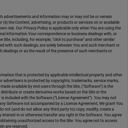
 Such advertisements and information may or may not be or remain
 (ii) the Content, advertising, or products or services on or available
 own risk. Our Privacy Policy is applicable only when You are using the
onal information.Your correspondence or business dealings with, or
 Site, including, for example, "click to purchase" and other similar
ated with such dealings, are solely between You and such merchant or
h dealings or as the result of the presence of such merchants or
mation that is protected by applicable intellectual property and other
 advertisers is protected by copyrights, trademarks, service marks,
 made available by end-users through the Site, ("Software") is the
 distribute or create derivative works based on the Site or the
or is included with the Software ("License Agreement"). You may not
or any Software not accompanied by a License Agreement, We grant You
o not (and do not allow any third party to) copy, modify, create a
y interest in or otherwise transfer any right in the Software. You agree
f obtaining unauthorized access to the Site. You agree not to access
ein are reserved.