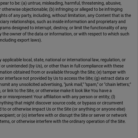
ear to be: (a) untrue, misleading, harmful, threatening, abusive,
r otherwise objectionable; (b) infringing or alleged to be infringing
ights of any party, including, without limitation, any Content that is the
uciary relationships, such as inside information and proprietary and
rams designed to interrupt, destroy, or limit the functionality of any
the owner of the data or information, or with respect to which such
(including export laws).
 applicable local, state, national or international law, regulation, or
l or unintended (by Us), or other than in full compliance with these
ormation obtained from or available through the Site; (e) tamper with
r interface not provided by Us to access the Site; (g) extract data or
it any unsolicited advertising, "junk mail," "spam," or "chain letters;"
, or link to the Site, or otherwise make it look like You have a
r misrepresent Your affiliation with any person or entity; (l)
 anything that might discover source code, or bypass or circumvent
 to or otherwise impact Us or the Site (or anything or anyone else)
cipient; or (o) interfere with or disrupt the Site or server or network
ems, or otherwise interfere with the ordinary operation of the Site.