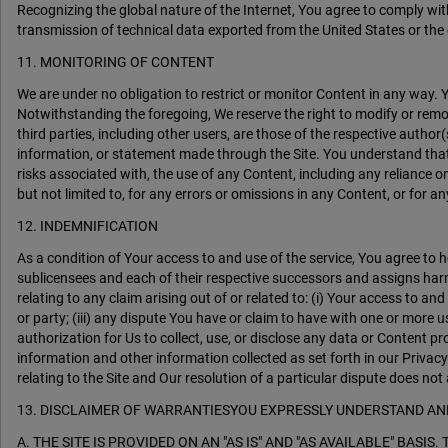
Recognizing the global nature of the Internet, You agree to comply with
transmission of technical data exported from the United States or the 
11. MONITORING OF CONTENT
We are under no obligation to restrict or monitor Content in
Notwithstanding the foregoing, We reserve the right to modify or remo
third parties, including other users, are those of the respective author(
information, or statement made through the Site. You understand that 
risks associated with, the use of any Content, including any reliance 
but not limited to, for any errors or omissions in any Content, or for a
12. INDEMNIFICATION
As a condition of Your access to and use of the service, You agree to h
sublicensees and each of their respective successors and assigns harml
relating to any claim arising out of or related to: (i) Your access to an
or party; (iii) any dispute You have or claim to have with one or more u
authorization for Us to collect, use, or disclose any data or Content 
information and other information collected as set forth in our Privacy
relating to the Site and Our resolution of a particular dispute does not 
13. DISCLAIMER OF WARRANTIESYOU EXPRESSLY UNDERSTAND AN
A. THE SITE IS PROVIDED ON AN "AS IS" AND "AS AVAILABLE" BA