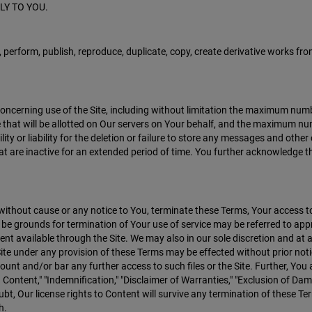
LY TO YOU.
, perform, publish, reproduce, duplicate, copy, create derivative works from,
concerning use of the Site, including without limitation the maximum nu
e that will be allotted on Our servers on Your behalf, and the maximum
ility or liability for the deletion or failure to store any messages and o
at are inactive for an extended period of time. You further acknowledge th
 without cause or any notice to You, terminate these Terms, Your access t
ay be grounds for termination of Your use of service may be referred to ap
t available through the Site. We may also in our sole discretion and at an
 Site under any provision of these Terms may be effected without prior n
ount and/or bar any further access to such files or the Site. Further, You 
 Content," "Indemnification," "Disclaimer of Warranties," "Exclusion of Dam
bt, Our license rights to Content will survive any termination of these Ter
h.