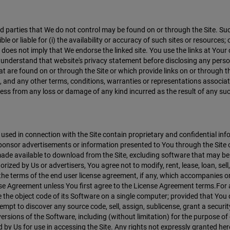
hird parties that We do not control may be found on or through the Site.
r liable for (i) the availability or accuracy of such sites or resources; or
e does not imply that We endorse the linked site. You use the links at Your
d understand that website's privacy statement before disclosing any pers
t are found on or through the Site or which provide links on or through the
, and any other terms, conditions, warranties or representations associ
ess from any loss or damage of any kind incurred as the result of any suc
ed in connection with the Site contain proprietary and confidential infor
onsor advertisements or information presented to You through the Site or
s made available to download from the Site, excluding software that may be
zed by Us or advertisers, You agree not to modify, rent, lease, loan, sell,
 the terms of the end user license agreement, if any, which accompanies 
cense Agreement unless You first agree to the License Agreement terms.F
 the object code of its Software on a single computer; provided that You d
empt to discover any source code, sell, assign, sublicense, grant a securit
ersions of the Software, including (without limitation) for the purpose o
 by Us for use in accessing the Site. Any rights not expressly granted her