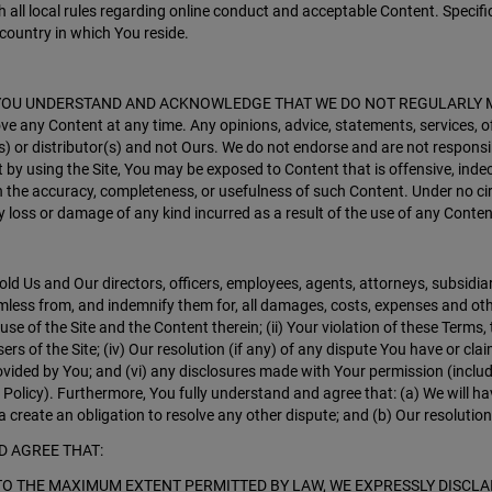
 all local rules regarding online conduct and acceptable Content. Specific
country in which You reside.
 any way. YOU UNDERSTAND AND ACKNOWLEDGE THAT WE DO NOT REGULARL
ve any Content at any time. Any opinions, advice, statements, services, o
s) or distributor(s) and not Ours. We do not endorse and are not responsible
by using the Site, You may be exposed to Content that is offensive, indec
on the accuracy, completeness, or usefulness of such Content. Under no ci
ny loss or damage of any kind incurred as a result of the use of any Conten
old Us and Our directors, officers, employees, agents, attorneys, subsidiar
ess from, and indemnify them for, all damages, costs, expenses and other l
d use of the Site and the Content therein; (ii) Your violation of these Terms
sers of the Site; (iv) Our resolution (if any) of any dispute You have or cl
provided by You; and (vi) any disclosures made with Your permission (inclu
 Policy). Furthermore, You fully understand and agree that: (a) We will ha
a create an obligation to resolve any other dispute; and (b) Our resolution o
D AGREE THAT:
SIS. TO THE MAXIMUM EXTENT PERMITTED BY LAW, WE EXPRESSLY DIS