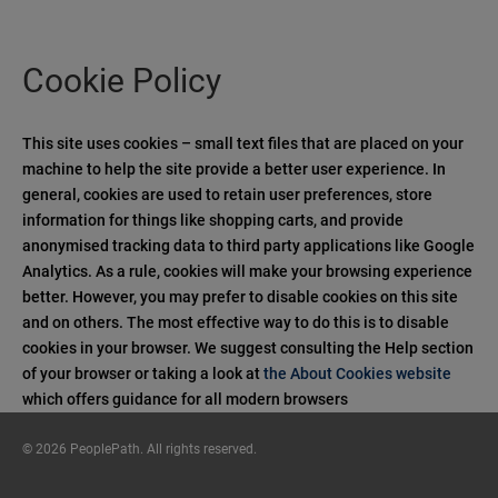
Cookie Policy
This site uses cookies – small text files that are placed on your
machine to help the site provide a better user experience. In
general, cookies are used to retain user preferences, store
information for things like shopping carts, and provide
anonymised tracking data to third party applications like Google
Analytics. As a rule, cookies will make your browsing experience
better. However, you may prefer to disable cookies on this site
and on others. The most effective way to do this is to disable
cookies in your browser. We suggest consulting the Help section
of your browser or taking a look at
the About Cookies website
which offers guidance for all modern browsers
© 2026 PeoplePath. All rights reserved.