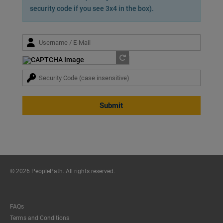
security code if you see 3x4 in the box).
Submit
© 2026 PeoplePath. All rights reserved.
FAQs
Terms and Conditions