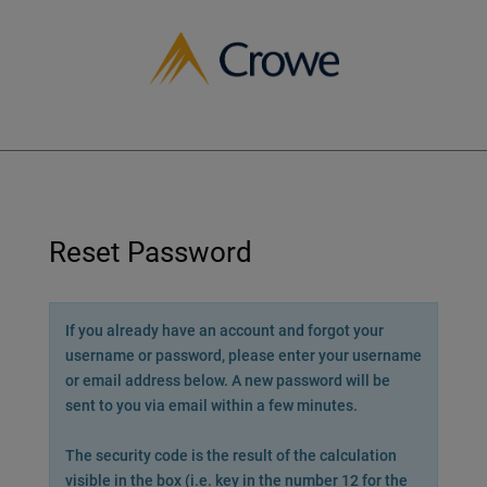
Crowe
Reset Password
If you already have an account and forgot your
username or password, please enter your username
or email address below. A new password will be
sent to you via email within a few minutes.
The security code is the result of the calculation
visible in the box (i.e. key in the number 12 for the